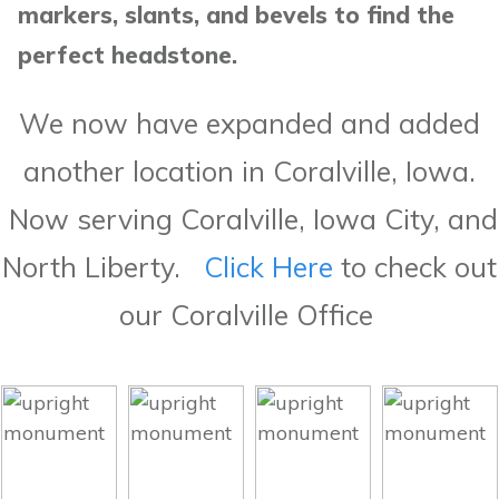
markers, slants, and bevels to find the
perfect headstone.
We now have expanded and added
another location in Coralville, Iowa.
Now serving Coralville, Iowa City, and
North Liberty.
Click Here
to check out
our Coralville Office