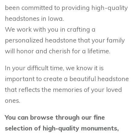
been committed to providing high-quality
headstones in Iowa.
We work with you in crafting a
personalized headstone that your family
will honor and cherish for a lifetime.
In your difficult time, we know it is
important to create a beautiful headstone
that reflects the memories of your loved
ones.
You can browse through our fine
selection of high-quality monuments,