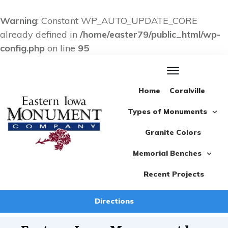
Warning
: Constant WP_AUTO_UPDATE_CORE
already defined in
/home/easter79/public_html/wp-
config.php
on line
95
Home
Coralville
Types of Monuments
Granite Colors
Memorial Benches
Recent Projects
Directions