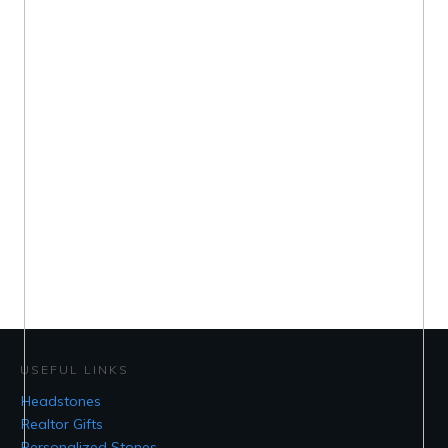
USEFUL LINKS
Headstones
Realtor Gifts
Personalized Stones