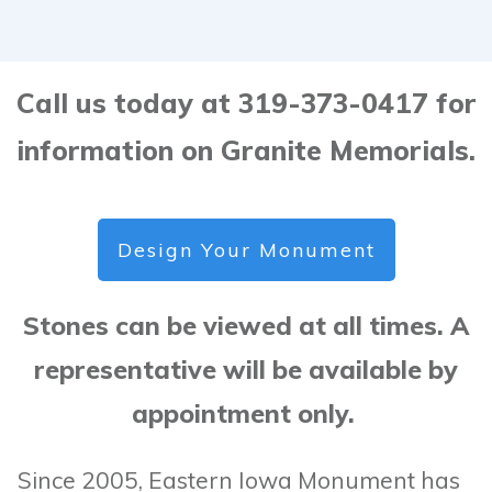
Call us today at 319-373-0417 for
information on Granite Memorials.
Design Your Monument
Stones can be viewed at all times. A
representative will be available by
appointment only.
Since 2005, Eastern Iowa Monument has