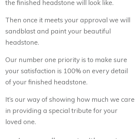
the finished headstone will look like.
Then once it meets your approval we will
sandblast and paint your beautiful
headstone.
Our number one priority is to make sure
your satisfaction is 100% on every detail
of your finished headstone.
It’s our way of showing how much we care
in providing a special tribute for your
loved one.