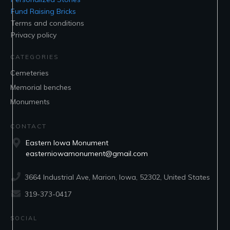
Fund Raising Bricks
Terms and conditions
Privacy policy
CATEGORIES
Cemeteries
Memorial benches
Monuments
CONTACT
Eastern Iowa Monument
easterniowamonument@gmail.com
3664 Industrial Ave, Marion, Iowa, 52302, United States
319-373-0417
SOCIAL