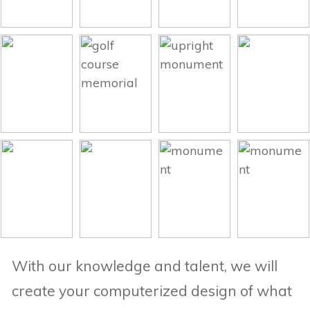
With our knowledge and talent, we will
create your computerized design of what