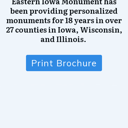
Eastern Iowa Monument has
been providing personalized
monuments for 18 years in over
27 counties in Iowa, Wisconsin,
and Illinois.
Print Brochure