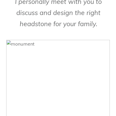
I personally meet with you to
discuss and design the right
headstone for your family.