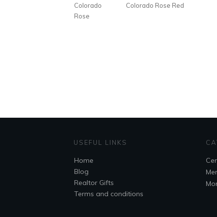
Colorado
Colorado Rose Red
Rose
USEFUL LINKS
CA
Home
Cem
Blog
Mem
Realtor Gifts
Mo
Terms and conditions