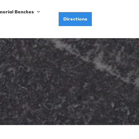
orial Benches
Directions