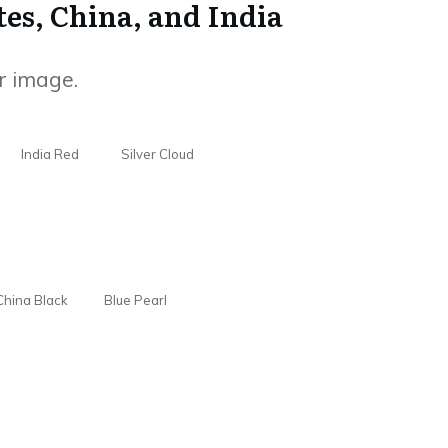
tes, China, and India
r image.
India Red
Silver Cloud
China Black
Blue Pearl