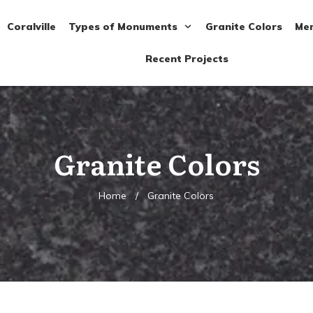
Coralville
Types of Monuments
Granite Colors
Mem
Recent Projects
Granite Colors
Home
/
Granite Colors