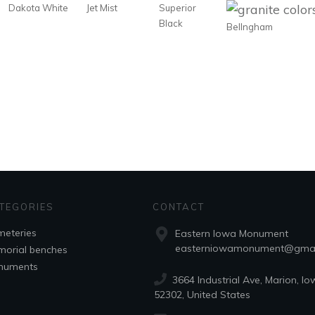
Dakota White
Jet Mist
Superior
Black
Bellngham
TEGORIES
CONTACT
eteries
Eastern Iowa Monument
easterniowamonument@gmai
orial benches
numents
3664 Industrial Ave, Marion, Io
52302, United States