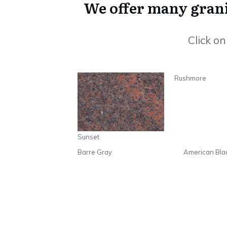
We offer many granit
Click o
Rushmore
Sunset
Barre Gray
American Bla