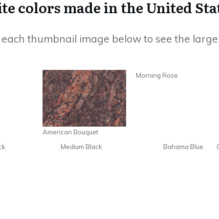
e colors made in the United Sta
n each thumbnail image below to see the large
Morning Rose
American Bouquet
ck
Medium Black
Bahama Blue