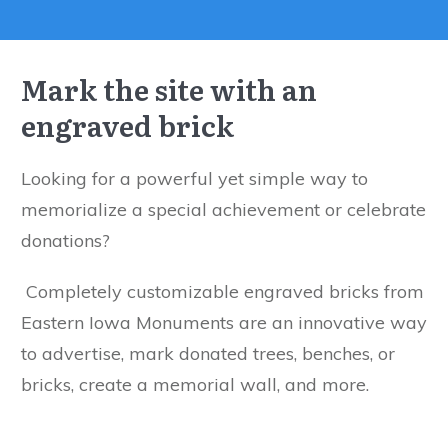
Mark the site with an
engraved brick
Looking for a powerful yet simple way to
memorialize a special achievement or celebrate
donations?
Completely customizable engraved bricks from
Eastern Iowa Monuments are an innovative way
to advertise, mark donated trees, benches, or
bricks, create a memorial wall, and more.