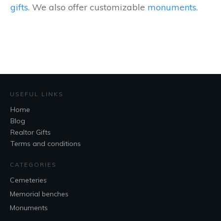
gifts
. We also offer customizable
monuments
.
USEFUL LINKS
Home
Blog
Realtor Gifts
Terms and conditions
CATEGORIES
Cemeteries
Memorial benches
Monuments