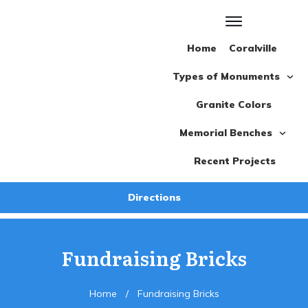
Home
Coralville
Types of Monuments
Granite Colors
Memorial Benches
Recent Projects
Directions
Fundraising Bricks
Home
/
Fundraising Bricks