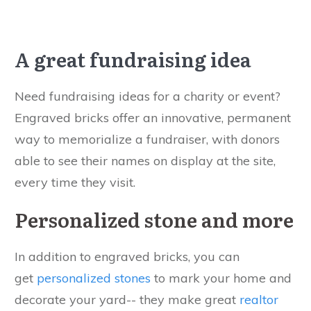
A great fundraising idea
Need fundraising ideas for a charity or event?
Engraved bricks offer an innovative, permanent
way to memorialize a fundraiser, with donors
able to see their names on display at the site,
every time they visit.
Personalized stone and more
In addition to engraved bricks, you can
get
personalized stones
to mark your home and
decorate your yard-- they make great
realtor